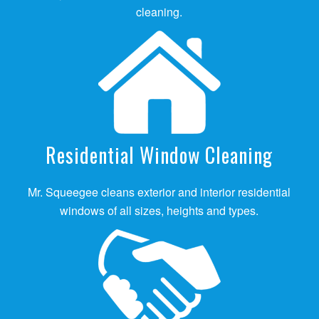
cleaning.
Residential Window Cleaning
Mr. Squeegee cleans exterior and interior residential
windows of all sizes, heights and types.