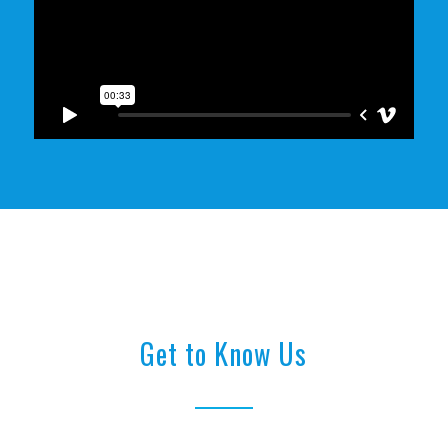
Get to Know Us