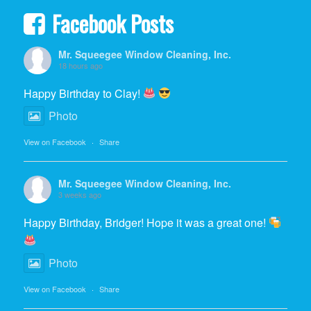
Facebook Posts
Mr. Squeegee Window Cleaning, Inc.
18 hours ago
Happy Birthday to Clay!
Photo
View on Facebook
·
Share
Mr. Squeegee Window Cleaning, Inc.
3 weeks ago
Happy Birthday, Bridger! Hope it was a great one!
Photo
View on Facebook
·
Share