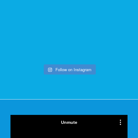
Follow on Instagram