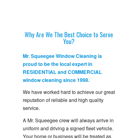
Why Are We The Best Choice to Serve
You?
Mr. Squeegee Window Cleaning is
proud to be the local expert in
RESIDENTIAL and COMMERCIAL
window cleaning since 1998.
We have worked hard to achieve our great
reputation of reliable and high quality
service.
A Mr. Squeegee crew will always arrive in
uniform and driving a signed fleet vehicle.
Your home or business will be treated as