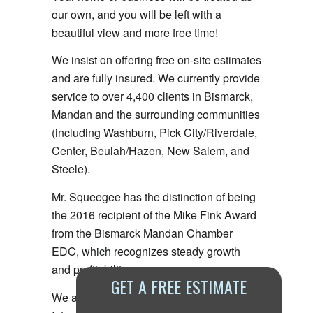
our own, and you will be left with a
beautiful view and more free time!
We insist on offering free on-site estimates
and are fully insured. We currently provide
service to over 4,400 clients in Bismarck,
Mandan and the surrounding communities
(including Washburn, Pick City/Riverdale,
Center, Beulah/Hazen, New Salem, and
Steele).
Mr. Squeegee has the distinction of being
the 2016 recipient of the Mike Fink Award
from the Bismarck Mandan Chamber
EDC, which recognizes steady growth
and profitability.
GET A FREE ESTIMATE
We are the only local member of the