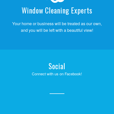
Window Cleaning Experts
Your home or business will be treated as our own,
and you will be left with a beautiful view!
Social
Connect with us on Facebook!