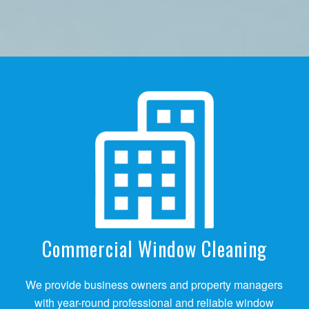
Commercial Window Cleaning
We provide business owners and property managers
with year-round professional and reliable window