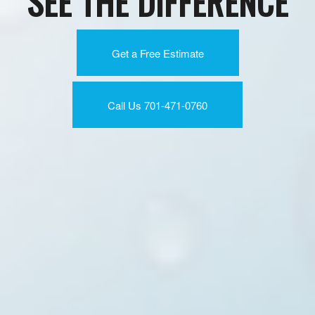
SEE THE DIFFERENCE
Get a Free Estimate
Call Us 701-471-0760